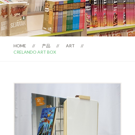
HOME
产品
ART
CRELANDO ART BOX