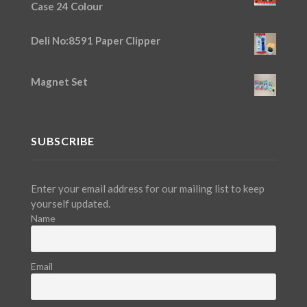
Case 24 Colour
Deli No:8591 Paper Clipper
Magnet Set
SUBSCRIBE
Enter your email address for our mailing list to keep
yourself updated.
Name
Email