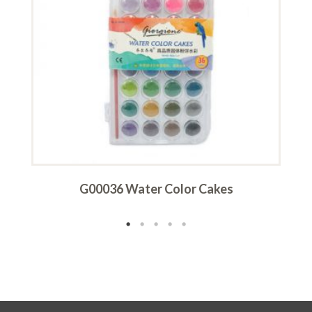
G00036 Water Color Cakes