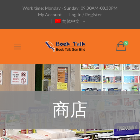
Work time: Monday - Sunday: 09.30AM-08.30PM
My Account
Log In / Register
简体中文
商店