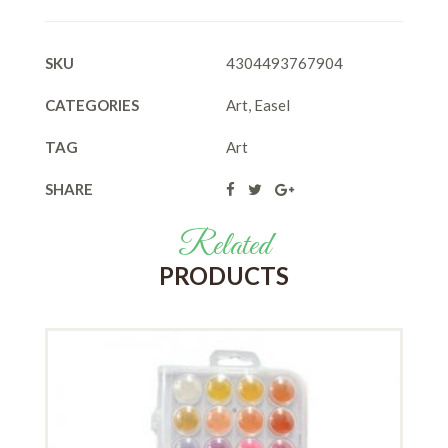
SKU
4304493767904
CATEGORIES
Art
,
Easel
TAG
Art
SHARE
Related
PRODUCTS