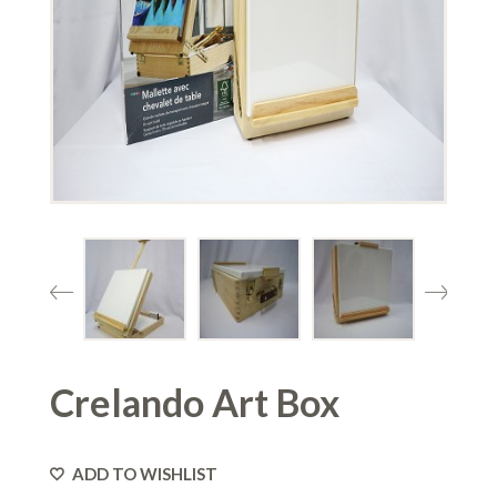
Crelando Art Box
ADD TO WISHLIST