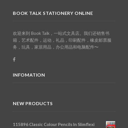
BOOK TALK STATIONERY ONLINE
欢迎来到 Book Talk，一站式文具店。我们还销售书
籍，艺术配件，运动，礼品，印刷配件，橡皮邮票服
务，玩具，家居用品，办公用品和电脑配件〜
INFOMATION
NEW PRODUCTS
115896 Classic Colour Pencils In Slimflexi