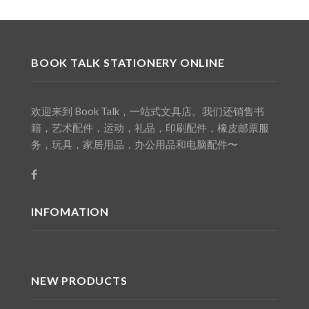
BOOK TALK STATIONERY ONLINE
欢迎来到 Book Talk，一站式文具店。我们还销售书
籍，艺术配件，运动，礼品，印刷配件，橡皮邮票服
务，玩具，家居用品，办公用品和电脑配件〜
INFOMATION
NEW PRODUCTS