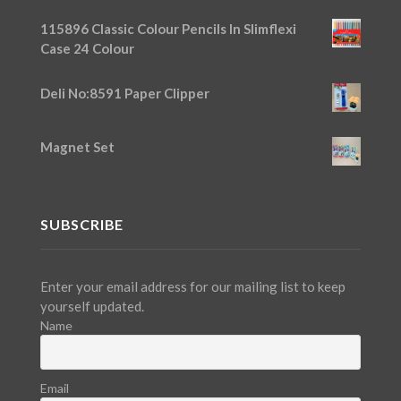
115896 Classic Colour Pencils In Slimflexi
Case 24 Colour
Deli No:8591 Paper Clipper
Magnet Set
SUBSCRIBE
Enter your email address for our mailing list to keep
yourself updated.
Name
Email