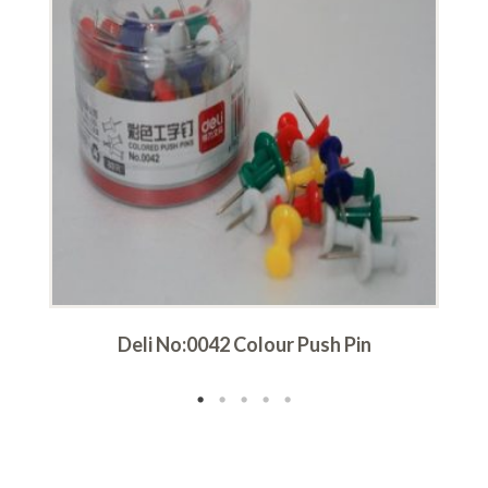
Deli No:0042 Colour Push Pin