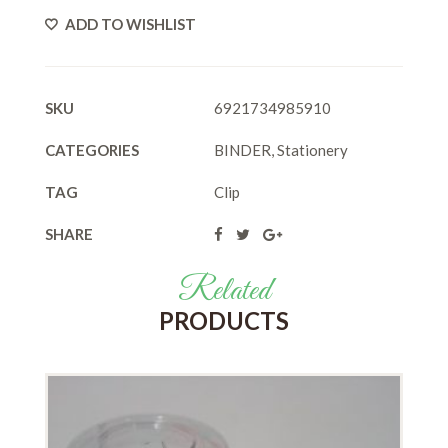
ADD TO WISHLIST
SKU
6921734985910
CATEGORIES
BINDER
,
Stationery
TAG
Clip
SHARE
Related
PRODUCTS