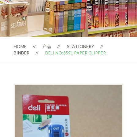
HOME
产品
STATIONERY
BINDER
DELI NO:8591 PAPER CLIPPER