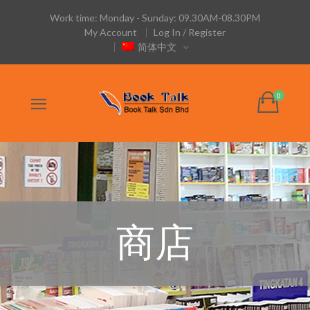
Work time: Monday - Sunday: 09.30AM-08.30PM
My Account
Log In / Register
简体中文
商店