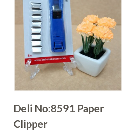
Deli No:8591 Paper
Clipper