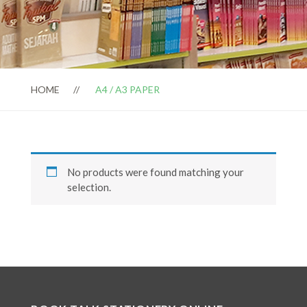
HOME
A4 / A3 PAPER
No products were found matching your
selection.