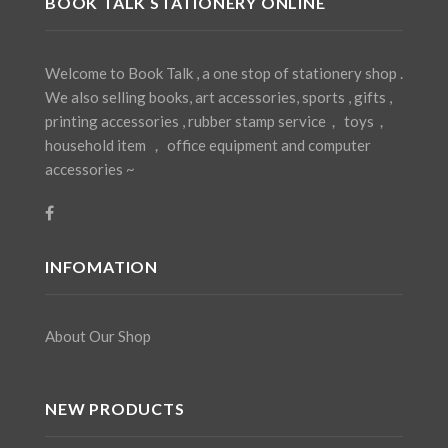
BOOK TALK STATIONERY ONLINE
Welcome to Book Talk , a one stop of stationery shop .
We also selling books, art accessories, sports , gifts ,
printing accessories , rubber stamp service， toys，
household item ， office equipment and computer
accessories ~
INFOMATION
About Our Shop
NEW PRODUCTS