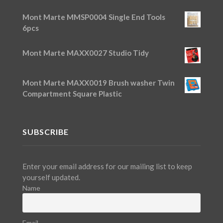
Mont Marte MMSP0004 Single End Tools
6pcs
Mont Marte MAXX0027 Studio Tidy
Mont Marte MAXX0019 Brush washer Twin
Compartment Square Plastic
SUBSCRIBE
Enter your email address for our mailing list to keep
yourself updated.
Name
Email