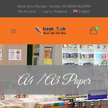
Work time: Monday - Sunday: 09.30AM-08.30PM
My Account
Log In / Register
English
A4 / A3 Paper