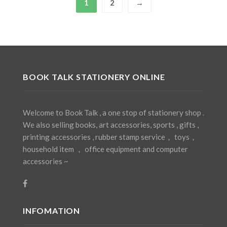
1
2
→
BOOK TALK STATIONERY ONLINE
Welcome to Book Talk , a one stop of stationery shop .
We also selling books, art accessories, sports , gifts ,
printing accessories , rubber stamp service， toys，
household item ， office equipment and computer
accessories ~
INFOMATION