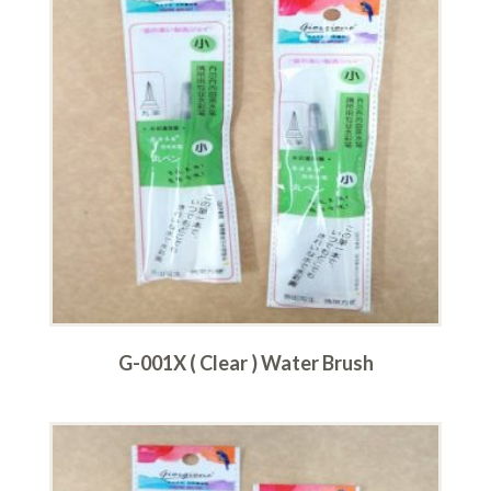
G-001X ( Clear ) Water Brush