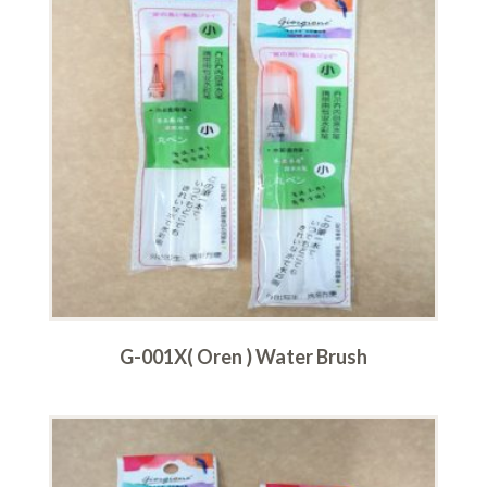
G-001X( Oren ) Water Brush