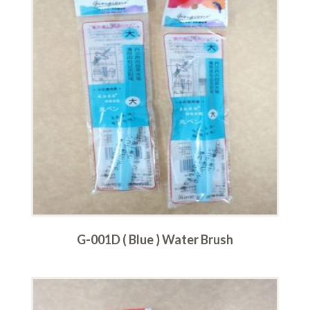
G-001D ( Blue ) Water Brush