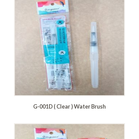
G-001D ( Clear ) Water Brush