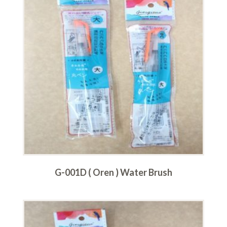
G-001D ( Oren ) Water Brush