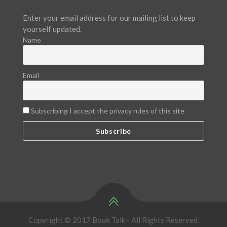
Enter your email address for our mailing list to keep
yourself updated.
Name
Email
Subscribing I accept the privacy rules of this site
Copyright © 2017 Book Talk - All Rights Reserved.