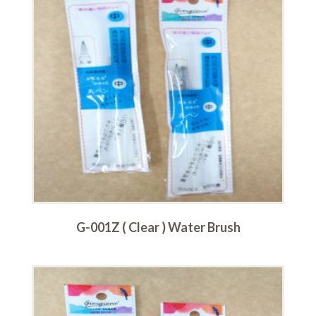
G-001Z ( Clear ) Water Brush