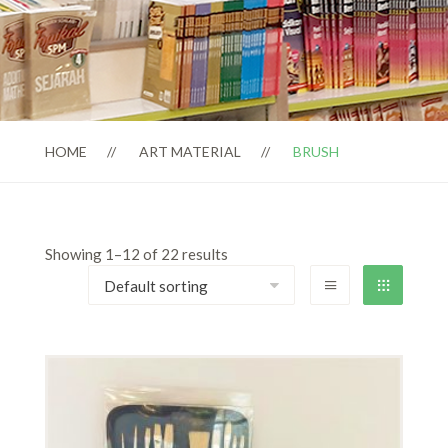
HOME
ART MATERIAL
BRUSH
Showing 1–12 of 22 results