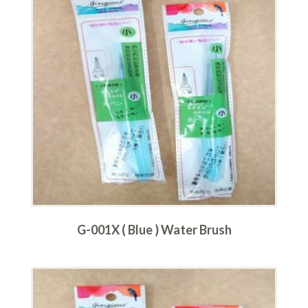
G-001X ( Blue ) Water Brush