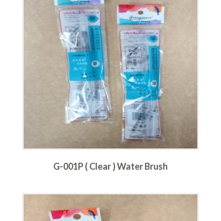
G-001P ( Clear ) Water Brush