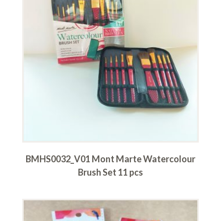
BMHS0032_V01 Mont Marte Watercolour
Brush Set 11 pcs