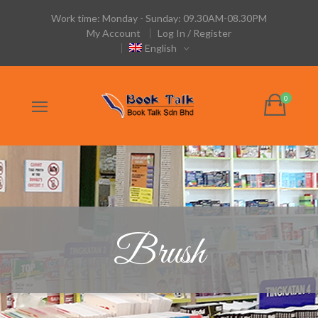
Work time: Monday - Sunday: 09.30AM-08.30PM
My Account
Log In / Register
English
Brush