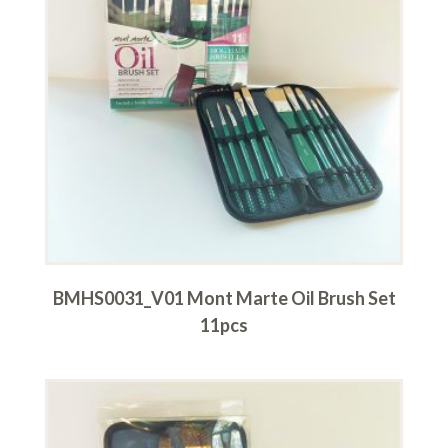
BMHS0031_V01 Mont Marte Oil Brush Set
11pcs