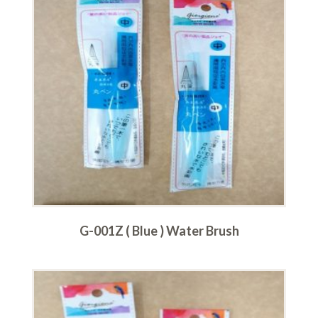
G-001Z ( Blue ) Water Brush