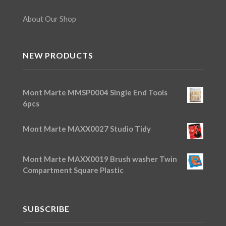
About Our Shop
NEW PRODUCTS
Mont Marte MMSP0004 Single End Tools
6pcs
Mont Marte MAXX0027 Studio Tidy
Mont Marte MAXX0019 Brush washer Twin
Compartment Square Plastic
SUBSCRIBE