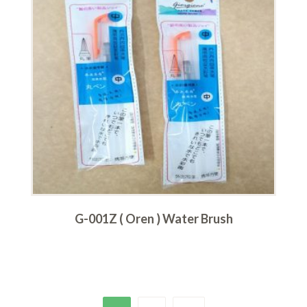
G-001Z ( Oren ) Water Brush