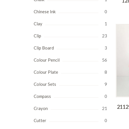
12
Chinese Ink
0
Clay
1
Clip
23
Clip Board
3
Colour Pencil
56
Colour Plate
8
Colour Sets
9
Compass
0
21129
Crayon
21
Cutter
0