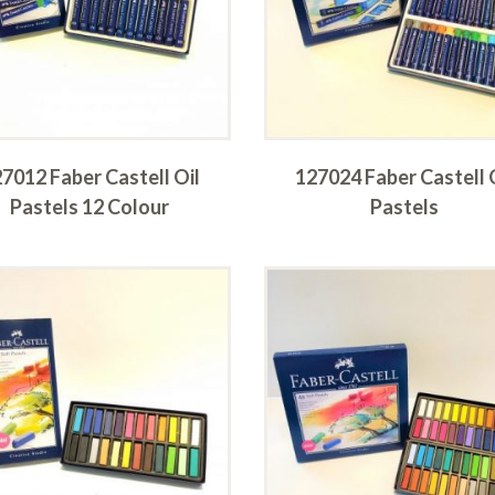
7012 Faber Castell Oil
127024 Faber Castell 
Pastels 12 Colour
Pastels