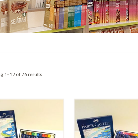
g 1–12 of 76 results