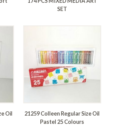
oft
174 PCS MIXED MEDIA ART
SET
ze Oil
21259 Colleen Regular Size Oil
Pastel 25 Colours