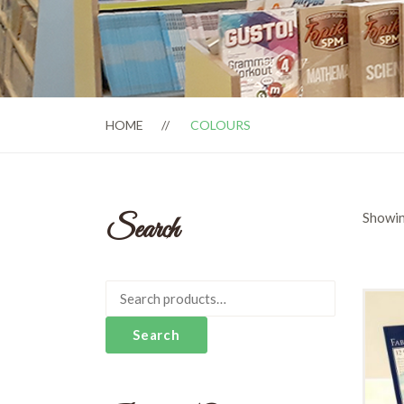
HOME
COLOURS
Showin
Search
Search
for:
Search