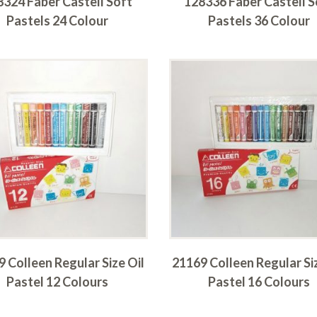
8324 Faber Castell Soft
128336 Faber Castell S
Pastels 24 Colour
Pastels 36 Colour
 Colleen Regular Size Oil
21169 Colleen Regular Si
Pastel 12 Colours
Pastel 16 Colours