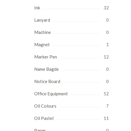
Ink
32
Lanyard
0
Machine
0
Magnet
1
Marker Pen
12
Name Bagde
0
Notice Board
0
Office Equipment
52
Oil Colours
7
Oil Pastel
11
Paper
0