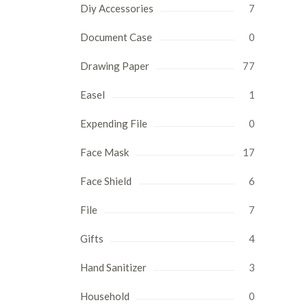
Diy Accessories
7
Document Case
0
Drawing Paper
77
Easel
1
Expending File
0
Face Mask
17
Face Shield
6
File
7
Gifts
4
Hand Sanitizer
3
Household
0