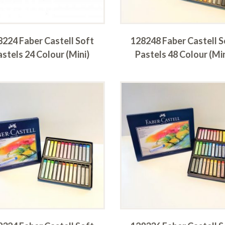
8224 Faber Castell Soft
128248 Faber Castell S
astels 24 Colour (Mini)
Pastels 48 Colour (Min