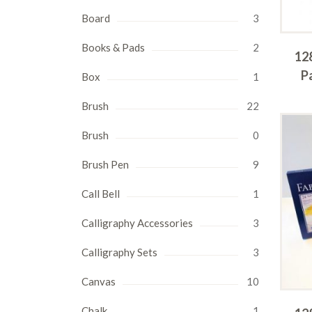
Board
3
Books & Pads
2
12
P
Box
1
Brush
22
Brush
0
Brush Pen
9
Call Bell
1
Calligraphy Accessories
3
Calligraphy Sets
3
Canvas
10
Chalk
1