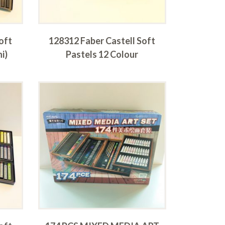
oft
128312 Faber Castell Soft
i)
Pastels 12 Colour