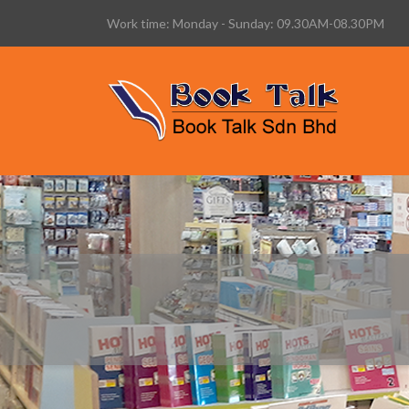
Work time: Monday - Sunday: 09.30AM-08.30PM