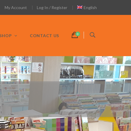
My Account
Log In / Register
English
SHOP
CONTACT US