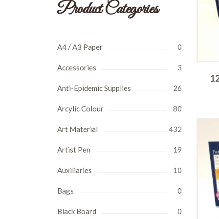
Product Categories
A4 / A3 Paper
0
Accessories
3
12
Anti-Epidemic Supplies
26
Arcylic Colour
80
Art Material
432
Artist Pen
19
Auxiliaries
10
Bags
0
Black Board
0