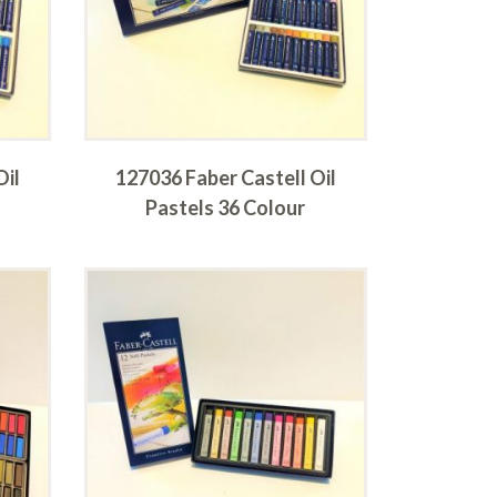
Oil
127036 Faber Castell Oil
Pastels 36 Colour