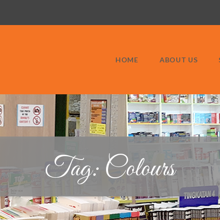
HOME
ABOUT US
Tag: Colours