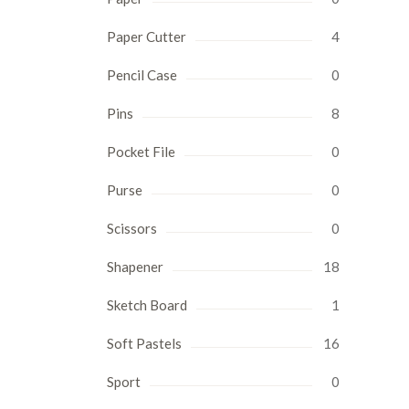
Paper Cutter
4
Pencil Case
0
Pins
8
Pocket File
0
Purse
0
Scissors
0
Shapener
18
Sketch Board
1
Soft Pastels
16
Sport
0