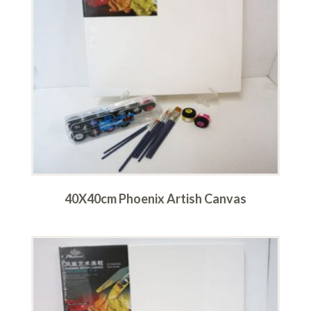
40X40cm Phoenix Artish Canvas