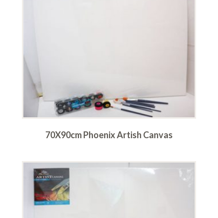
70X90cm Phoenix Artish Canvas