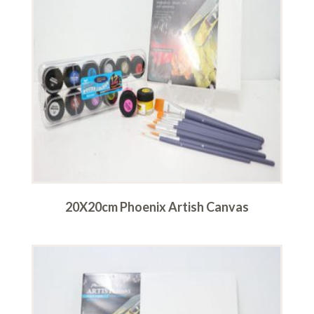
20X20cm Phoenix Artish Canvas