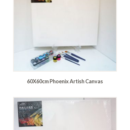
60X60cm Phoenix Artish Canvas