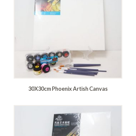
30X30cm Phoenix Artish Canvas