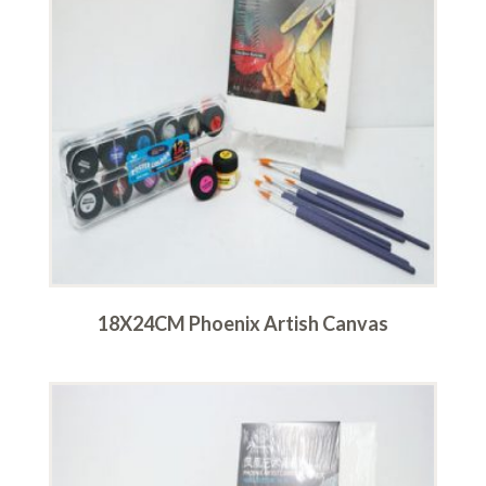
18X24CM Phoenix Artish Canvas