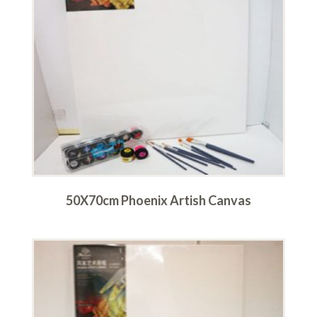
50X70cm Phoenix Artish Canvas