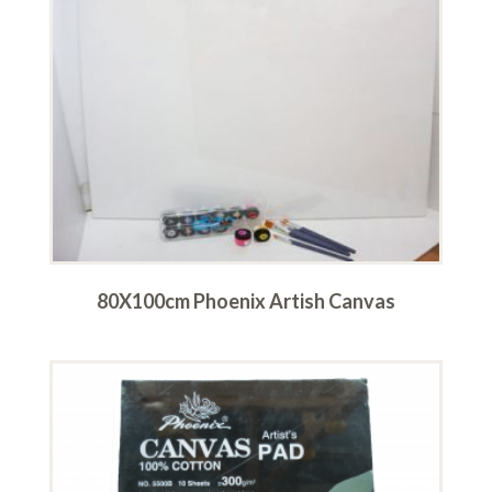
80X100cm Phoenix Artish Canvas