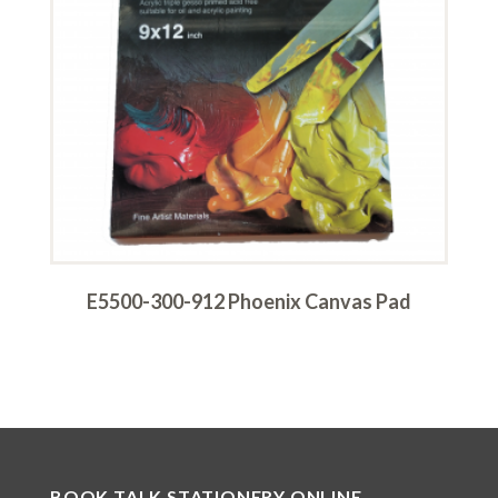
E5500-300-912 Phoenix Canvas Pad
BOOK TALK STATIONERY ONLINE