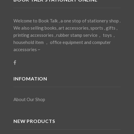
Welcome to Book Talk , a one stop of stationery shop .
We also selling books, art accessories, sports , gifts ,
printing accessories , rubber stamp service， toys，
household item ， office equipment and computer
accessories ~
INFOMATION
About Our Shop
NEW PRODUCTS