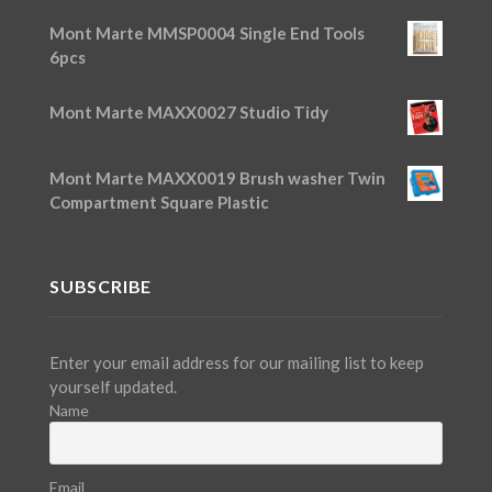
Mont Marte MMSP0004 Single End Tools
6pcs
Mont Marte MAXX0027 Studio Tidy
Mont Marte MAXX0019 Brush washer Twin
Compartment Square Plastic
SUBSCRIBE
Enter your email address for our mailing list to keep
yourself updated.
Name
Email