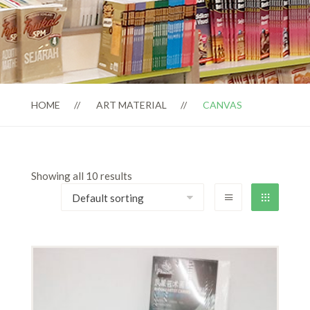
HOME
ART MATERIAL
CANVAS
Showing all 10 results