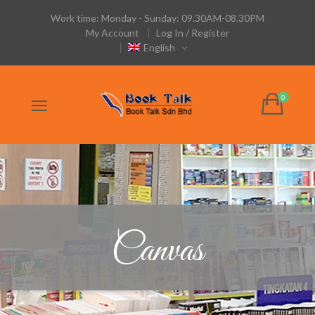
Work time: Monday - Sunday: 09.30AM-08.30PM
My Account
Log In / Register
English
Canvas