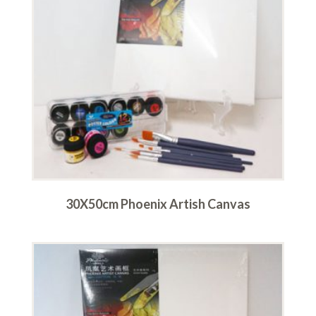
30X50cm Phoenix Artish Canvas