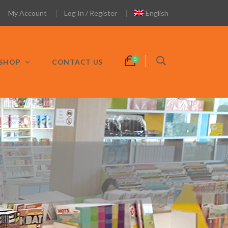
My Account
Log In / Register
English
SHOP
CONTACT US