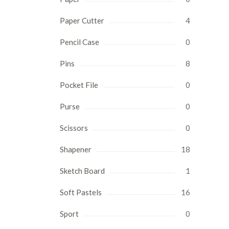
Paper Cutter
4
Pencil Case
0
Pins
8
Pocket File
0
Purse
0
Scissors
0
Shapener
18
Sketch Board
1
Soft Pastels
16
Sport
0