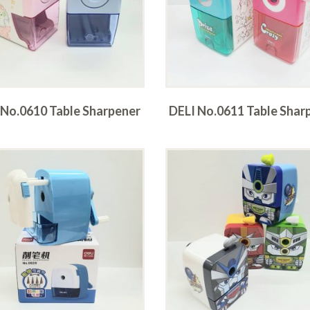
 No.0610 Table Sharpener
DELI No.0611 Table Shar