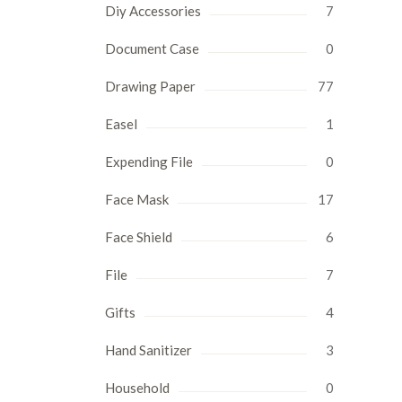
Diy Accessories
7
Document Case
0
Drawing Paper
77
Easel
1
Expending File
0
Face Mask
17
Face Shield
6
File
7
Gifts
4
Hand Sanitizer
3
Household
0