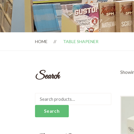
HOME
TABLE SHAPENER
Showin
Search
Search
for:
Search