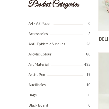
Product Categories
A4 / A3 Paper
0
Accessories
3
DELI
Anti-Epidemic Supplies
26
Arcylic Colour
80
Art Material
432
Artist Pen
19
Auxiliaries
10
Bags
0
Black Board
0