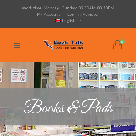
Work time: Monday - Sunday: 09.30AM-08.30PM
My Account
Log In / Register
English
Books & Pads