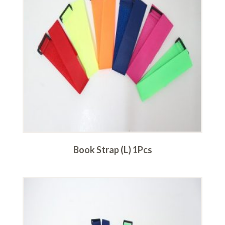
Book Strap (L) 1Pcs