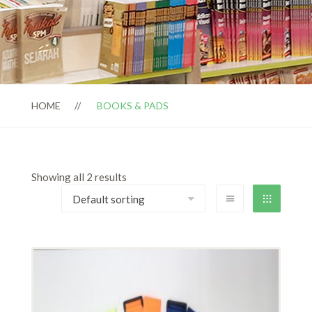
HOME
BOOKS & PADS
Showing all 2 results