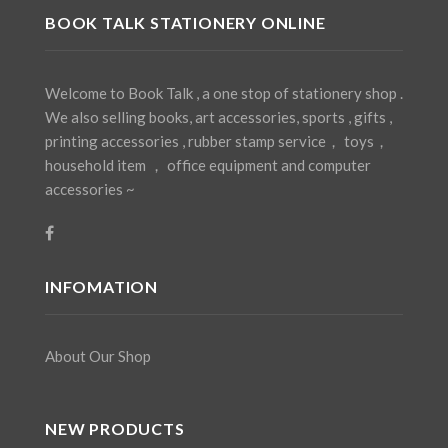
BOOK TALK STATIONERY ONLINE
Welcome to Book Talk , a one stop of stationery shop .
We also selling books, art accessories, sports , gifts ,
printing accessories , rubber stamp service， toys，
household item ， office equipment and computer
accessories ~
INFOMATION
About Our Shop
NEW PRODUCTS