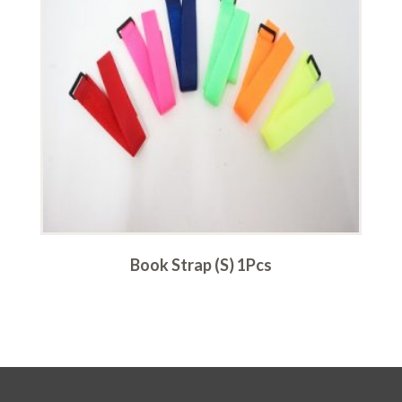
Book Strap (S) 1Pcs