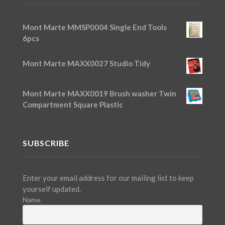
Mont Marte MMSP0004 Single End Tools
6pcs
Mont Marte MAXX0027 Studio Tidy
Mont Marte MAXX0019 Brush washer Twin
Compartment Square Plastic
SUBSCRIBE
Enter your email address for our mailing list to keep
yourself updated.
Name