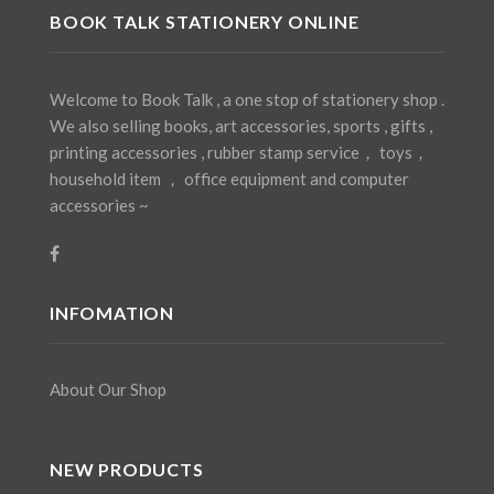
BOOK TALK STATIONERY ONLINE
Welcome to Book Talk , a one stop of stationery shop .
We also selling books, art accessories, sports , gifts ,
printing accessories , rubber stamp service， toys，
household item ， office equipment and computer
accessories ~
INFOMATION
About Our Shop
NEW PRODUCTS