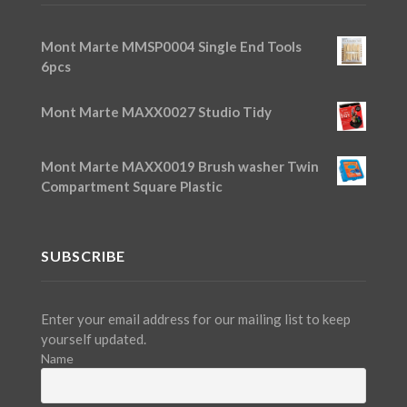
Mont Marte MMSP0004 Single End Tools
6pcs
Mont Marte MAXX0027 Studio Tidy
Mont Marte MAXX0019 Brush washer Twin
Compartment Square Plastic
SUBSCRIBE
Enter your email address for our mailing list to keep
yourself updated.
Name