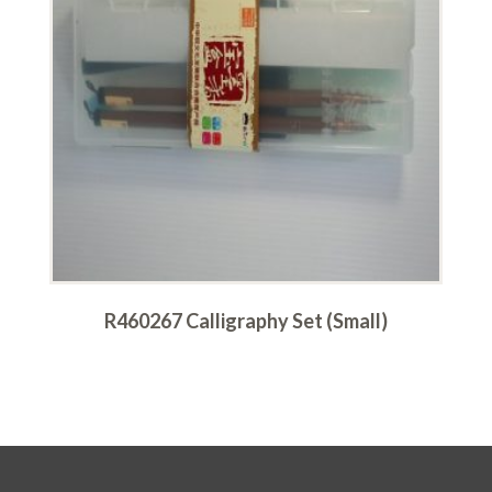
R460267 Calligraphy Set (Small)