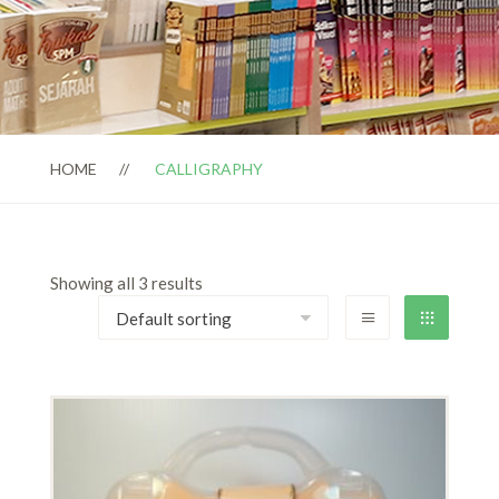
HOME
CALLIGRAPHY
Showing all 3 results