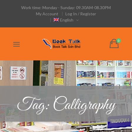
Work time: Monday - Sunday: 09.30AM-08.30PM
My Account
Log In / Register
English
Tag: Calligraphy