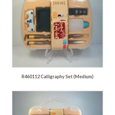
R460112 Calligraphy Set (Medium)