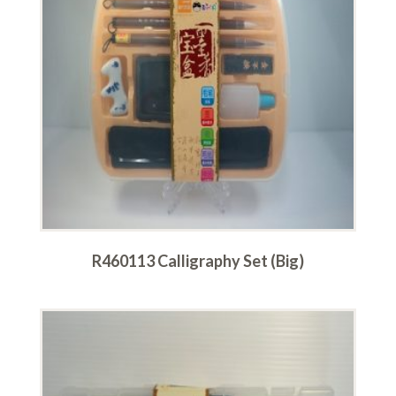
R460113 Calligraphy Set (Big)