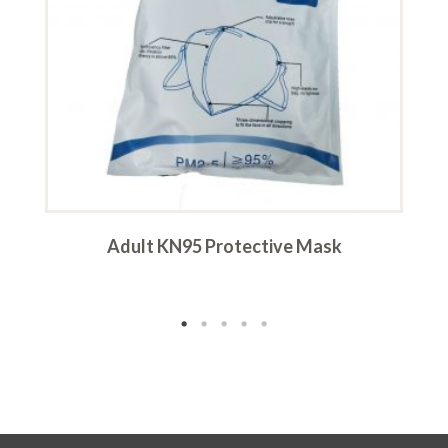
–
Adult KN95 Protective Mask