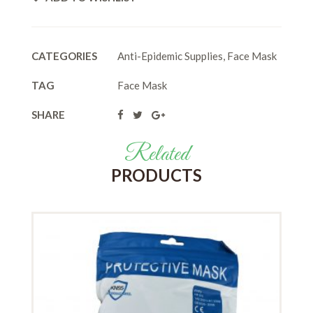
CATEGORIES
Anti-Epidemic Supplies
,
Face Mask
TAG
Face Mask
SHARE
Related
PRODUCTS