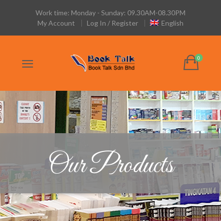
Work time: Monday - Sunday: 09.30AM-08.30PM
My Account
Log In / Register
English
Our Products