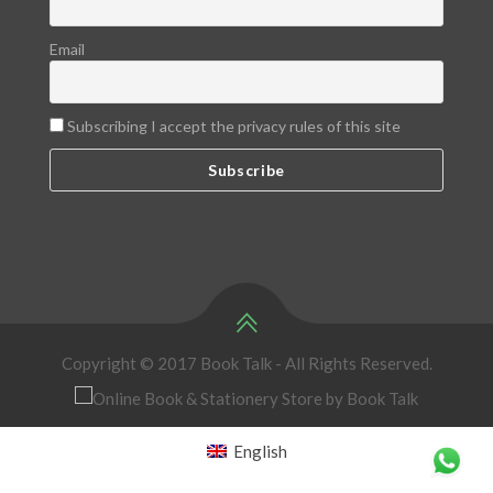
Email
Subscribing I accept the privacy rules of this site
Copyright © 2017 Book Talk - All Rights Reserved.
English