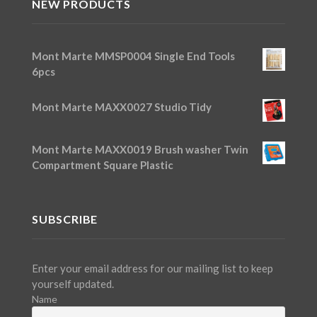
NEW PRODUCTS
Mont Marte MMSP0004 Single End Tools
6pcs
Mont Marte MAXX0027 Studio Tidy
Mont Marte MAXX0019 Brush washer Twin
Compartment Square Plastic
SUBSCRIBE
Enter your email address for our mailing list to keep
yourself updated.
Name