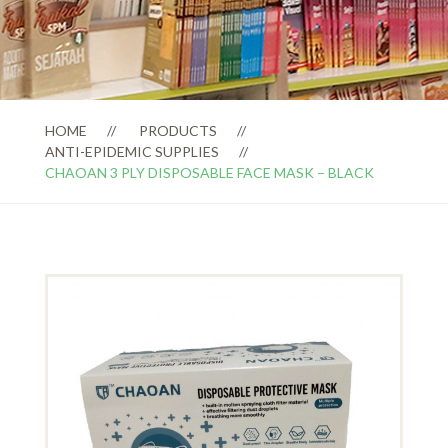
HOME
PRODUCTS
ANTI-EPIDEMIC SUPPLIES
CHAOAN 3 PLY DISPOSABLE FACE MASK – BLACK