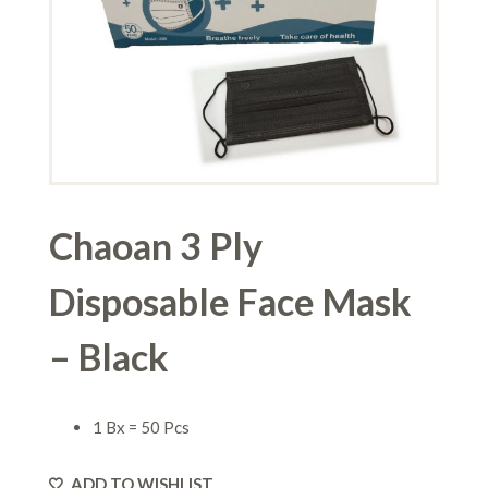
Chaoan 3 Ply
Disposable Face Mask
– Black
1 Bx = 50 Pcs
ADD TO WISHLIST