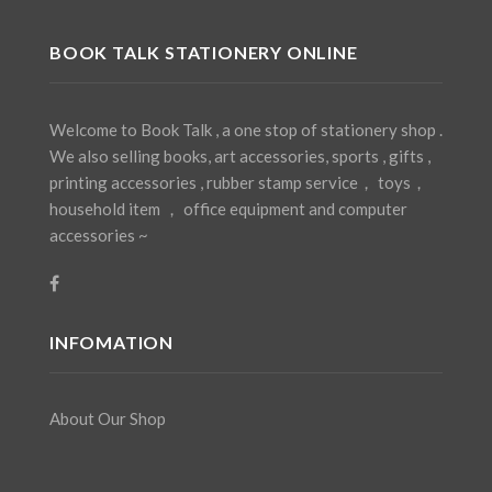
BOOK TALK STATIONERY ONLINE
Welcome to Book Talk , a one stop of stationery shop .
We also selling books, art accessories, sports , gifts ,
printing accessories , rubber stamp service， toys，
household item ， office equipment and computer
accessories ~
INFOMATION
About Our Shop