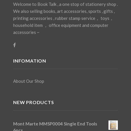
Welcome to Book Talk , a one stop of stationery shop .
We also selling books, art accessories, sports , gifts ,
printing accessories , rubber stamp service， toys，
household item ， office equipment and computer
accessories ~
INFOMATION
About Our Shop
NEW PRODUCTS
Mont Marte MMSP0004 Single End Tools
6pcs