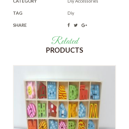
CATEGORY
Diy Accessories
TAG
Diy
SHARE
Related
PRODUCTS