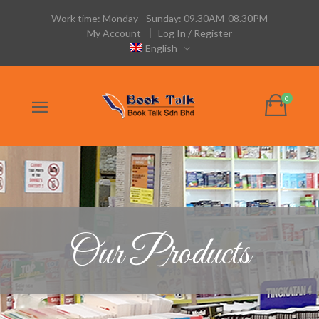
Work time: Monday - Sunday: 09.30AM-08.30PM
My Account
Log In / Register
English
Our Products