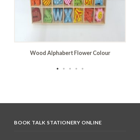
Wood Alphabert Flower Colour
BOOK TALK STATIONERY ONLINE