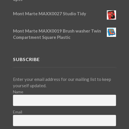
Mont Marte MAXX0027 Studio Tidy
Mont Marte MAXX0019 Brush washer Twin
Compartment Square Plastic
SUBSCRIBE
Enter your email address for our mailing list to keep
yourself updated.
Name
Email