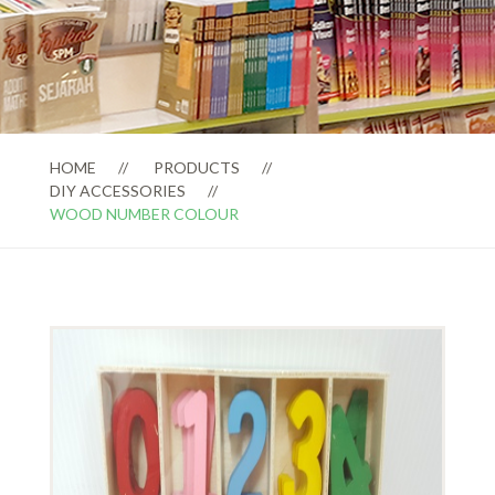
HOME
PRODUCTS
DIY ACCESSORIES
WOOD NUMBER COLOUR