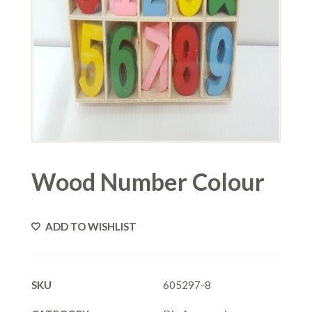
Wood Number Colour
ADD TO WISHLIST
SKU
605297-8